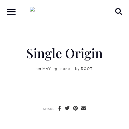
Skip
to
content
Single Origin
on
MAY 29, 2020
by
ROOT
SHARE