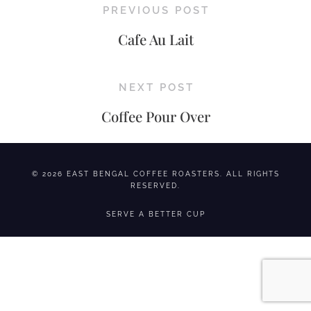
PREVIOUS POST
Cafe Au Lait
NEXT POST
Coffee Pour Over
© 2026 EAST BENGAL COFFEE ROASTERS. ALL RIGHTS
RESERVED.
SERVE A BETTER CUP