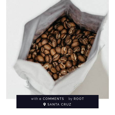
with
0 COMMENTS
by
ROOT
SANTA CRUZ