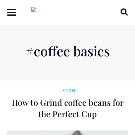
Skip
to
content
#coffee basics
LEARN
How to Grind coffee beans for
the Perfect Cup