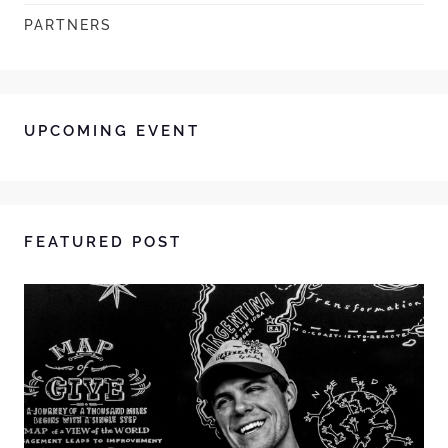
PARTNERS
UPCOMING EVENT
FEATURED POST