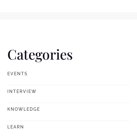
Categories
EVENTS
INTERVIEW
KNOWLEDGE
LEARN