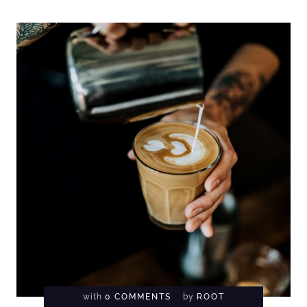
with
0 COMMENTS
by
ROOT