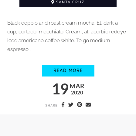
SANTA CRUZ
Black doppio and roast cream mocha. Et, dark a
cup, cortado, macchiato. Cream, at, acerbic redeye
iced americano coffee white. To go medium
espresso ...
HOW TO STEAM MIL
READ MORE
19
MAR
2020
SHARE