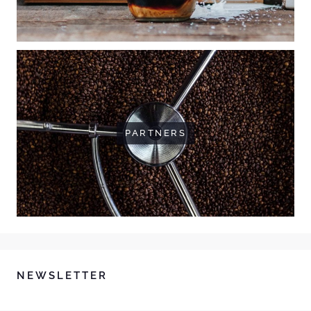
PARTNERS
NEWSLETTER