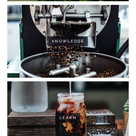
KNOWLEDGE
LEARN