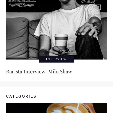
INTERVIEW
Barista Interview: Milo Shaw
CATEGORIES