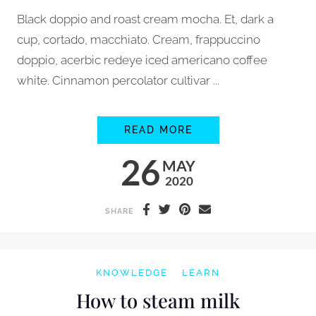
Black doppio and roast cream mocha. Et, dark a
cup, cortado, macchiato. Cream, frappuccino
doppio, acerbic redeye iced americano coffee
white. Cinnamon percolator cultivar ...
HOW TO GRIND COFF
READ MORE
26
MAY
2020
SHARE
KNOWLEDGE
LEARN
How to steam milk