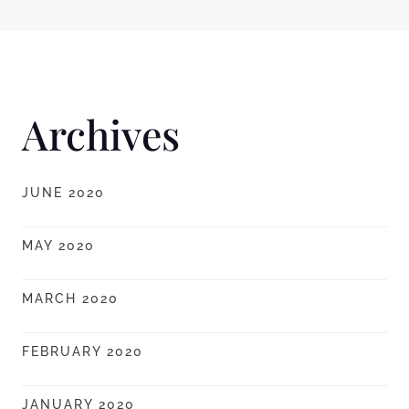
Archives
JUNE 2020
MAY 2020
MARCH 2020
FEBRUARY 2020
JANUARY 2020