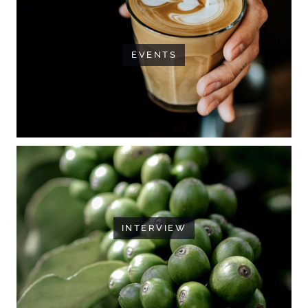
EVENTS
INTERVIEW