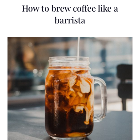
How to brew coffee like a
barrista