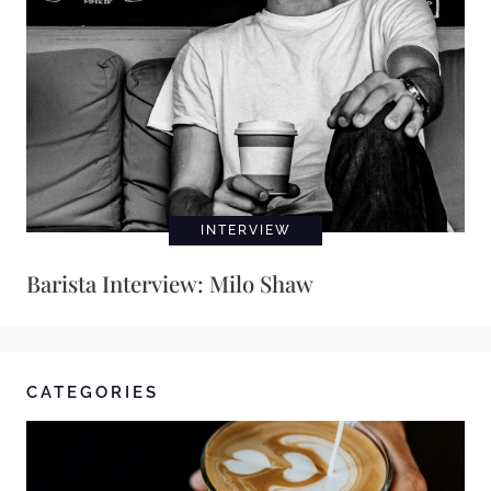
INTERVIEW
Barista Interview: Milo Shaw
CATEGORIES