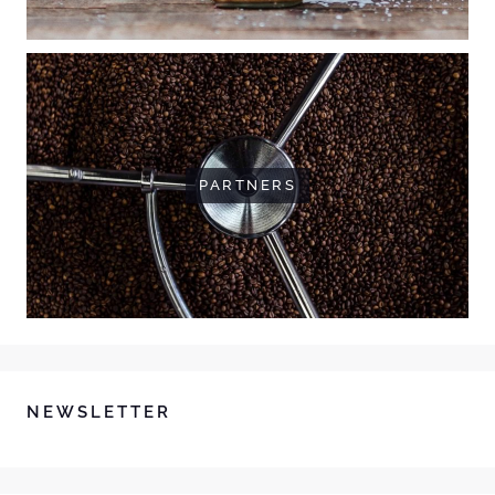
PARTNERS
NEWSLETTER