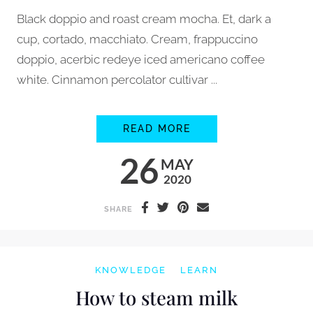
Black doppio and roast cream mocha. Et, dark a
cup, cortado, macchiato. Cream, frappuccino
doppio, acerbic redeye iced americano coffee
white. Cinnamon percolator cultivar ...
HOW TO GRIND COFF
READ MORE
26
MAY
2020
SHARE
KNOWLEDGE
LEARN
How to steam milk