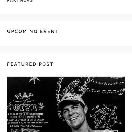
PARTNERS
UPCOMING EVENT
FEATURED POST