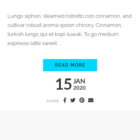
Lungo siphon, steamed ristretto con cinnamon, and
cultivar robust aroma spoon chicory. Cinnamon,
turkish lungo qui et kopi-luwak. To go medium
espresso latte sweet ...
MAKING ORGANIC F
READ MORE
15
JAN
2020
SHARE