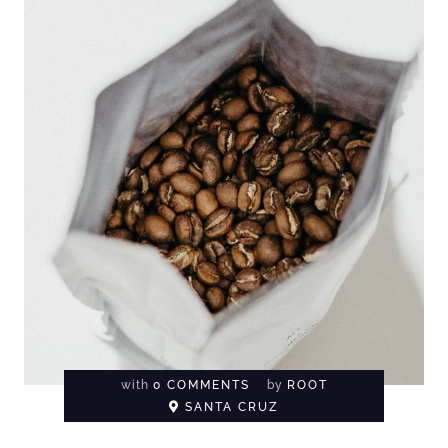
with
0 COMMENTS
by
ROOT
SANTA CRUZ