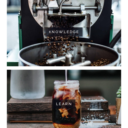
KNOWLEDGE
LEARN