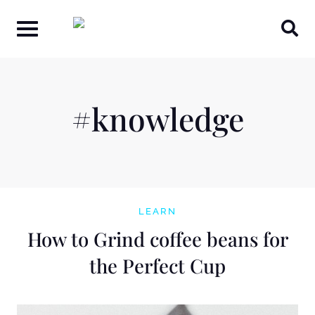
Skip
to
content
#knowledge
LEARN
How to Grind coffee beans for
the Perfect Cup