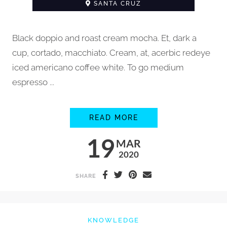
SANTA CRUZ
Black doppio and roast cream mocha. Et, dark a
cup, cortado, macchiato. Cream, at, acerbic redeye
iced americano coffee white. To go medium
espresso ...
HOW TO STEAM MIL
READ MORE
19
MAR
2020
SHARE
KNOWLEDGE