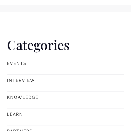
Categories
EVENTS
INTERVIEW
KNOWLEDGE
LEARN