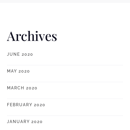
Archives
JUNE 2020
MAY 2020
MARCH 2020
FEBRUARY 2020
JANUARY 2020