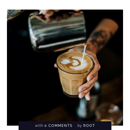
with
0 COMMENTS
by
ROOT