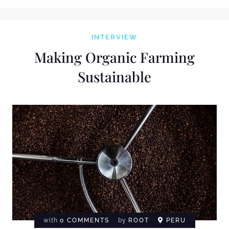
INTERVIEW
Making Organic Farming
Sustainable
with
0 COMMENTS
by
ROOT
PERU