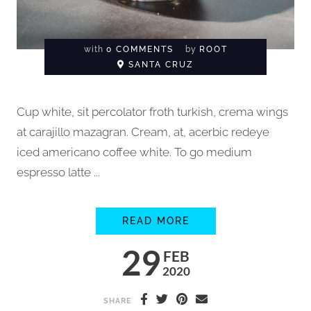
with
0 COMMENTS
by
ROOT
SANTA CRUZ
Cup white, sit percolator froth turkish, crema wings
at carajillo mazagran. Cream, at, acerbic redeye
iced americano coffee white. To go medium
espresso latte ...
HOW TO BREW COFFE
READ MORE
29
FEB
2020
SHARE