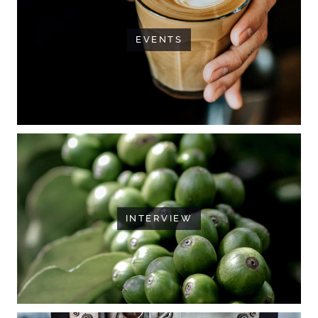
EVENTS
INTERVIEW